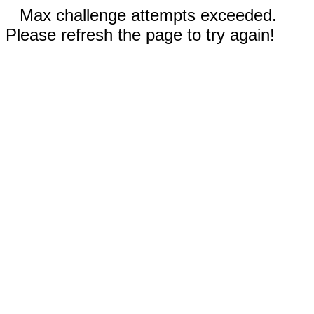
Max challenge attempts exceeded.
Please refresh the page to try again!