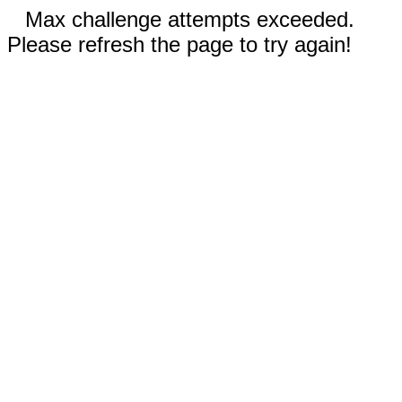
Max challenge attempts exceeded.
Please refresh the page to try again!