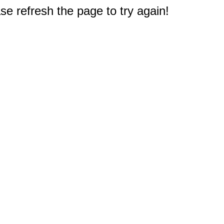
e refresh the page to try again!