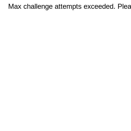
Max challenge attempts exceeded. Pleas