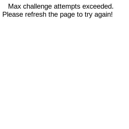
Max challenge attempts exceeded.
Please refresh the page to try again!