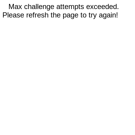
Max challenge attempts exceeded.
Please refresh the page to try again!