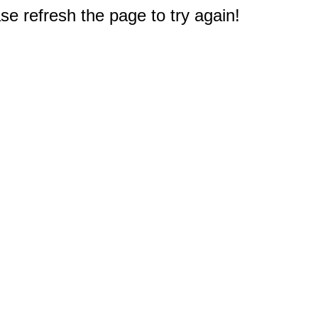
e refresh the page to try again!