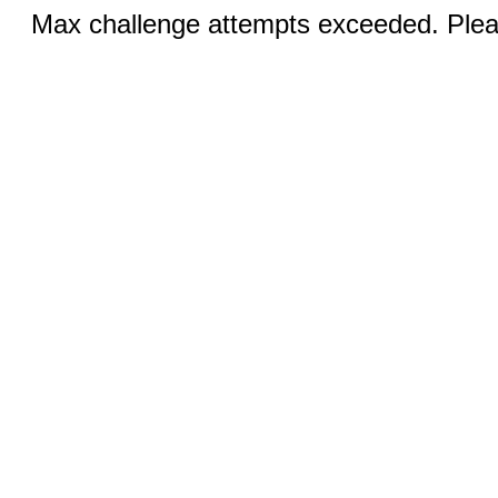
Max challenge attempts exceeded. Pleas