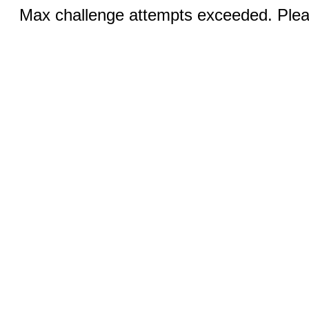
Max challenge attempts exceeded. Pleas