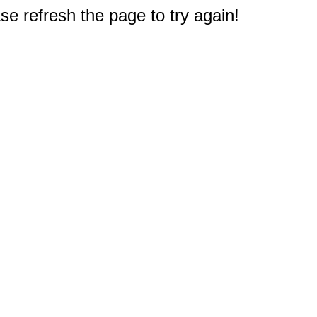
e refresh the page to try again!