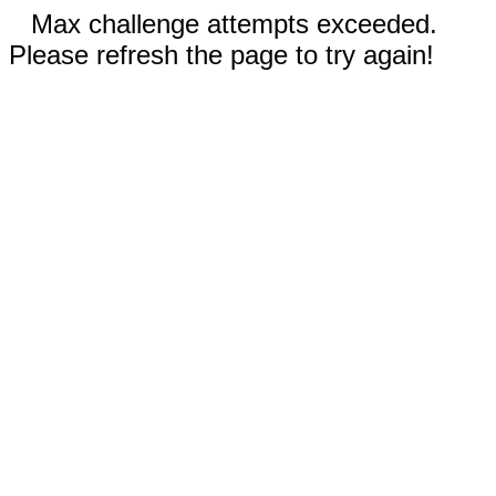
Max challenge attempts exceeded.
Please refresh the page to try again!