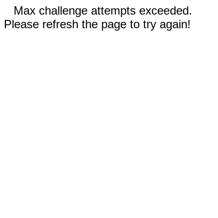
Max challenge attempts exceeded.
Please refresh the page to try again!