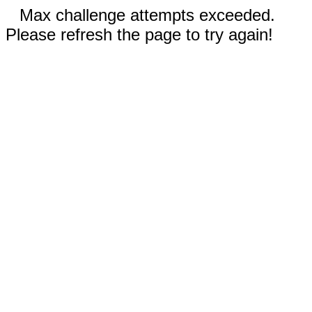
Max challenge attempts exceeded.
Please refresh the page to try again!