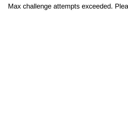
Max challenge attempts exceeded. Pleas