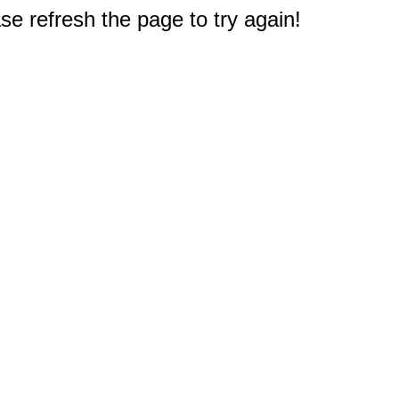
e refresh the page to try again!