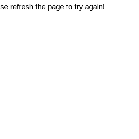
e refresh the page to try again!