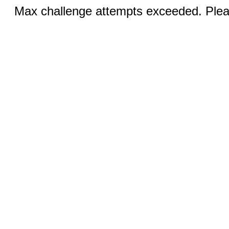
Max challenge attempts exceeded. Pleas