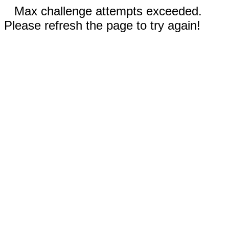
Max challenge attempts exceeded.
Please refresh the page to try again!